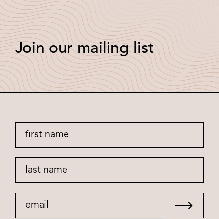
Join our mailing list