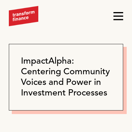
ImpactAlpha:
Centering Community
Voices and Power in
Investment Processes