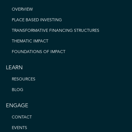
OVERVIEW
PLACE BASED INVESTING
TRANSFORMATIVE FINANCING STRUCTURES
THEMATIC IMPACT
FOUNDATIONS OF IMPACT
LEARN
RESOURCES
BLOG
ENGAGE
CONTACT
EVENTS