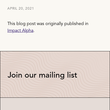
APRIL 20, 2021
This blog post was originally published in
Impact Alpha
.
Join our mailing list