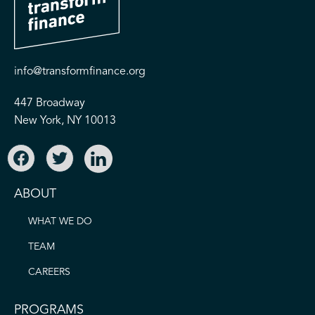
info@transformfinance.org
447 Broadway
New York, NY 10013
ABOUT
WHAT WE DO
TEAM
CAREERS
PROGRAMS