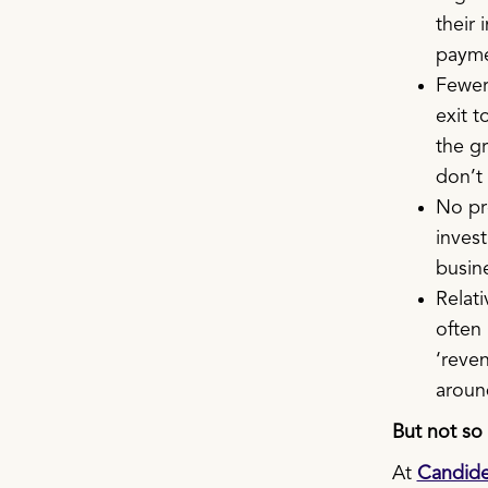
their 
payme
Fewer 
exit t
the gr
don’t
No pre
invest
busine
Relati
often 
‘reve
around
But not so 
At
Candid