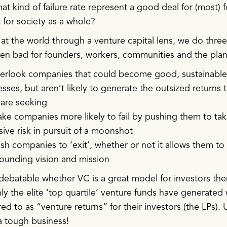
at kind of failure rate represent a good deal for (most)
for society as a whole?
at the world through a venture capital lens, we do three
ften bad for founders, workers, communities and the plan
erlook companies that could become good, sustainable
sses, but aren’t likely to generate the outsized returns 
 are seeking
ke companies more likely to fail by pushing them to ta
ive risk in pursuit of a moonshot
h companies to ‘exit’, whether or not it allows them to 
founding vision and mission
’s debatable whether VC is a great model for investors th
ly the elite ‘top quartile’ venture funds have generated 
red to as “venture returns” for their investors (the LPs). 
a tough business!