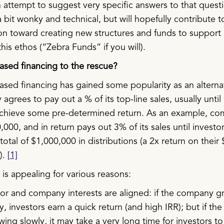
 attempt to suggest very specific answers to that questi
 bit wonky and technical, but will hopefully contribute t
on toward creating new structures and funds to support
this ethos (“Zebra Funds” if you will).
sed financing to the rescue?
sed financing has gained some popularity as an alterna
grees to pay out a % of its top-line sales, usually until 
achieve some pre-determined return. As an example, c
,000, and in return pays out 3% of its sales until investo
total of $1,000,000 in distributions (a 2x return on their
).
[1]
is appealing for various reasons:
tor and company interests are aligned: if the company g
y, investors earn a quick return (and high IRR); but if t
wing slowly, it may take a very long time for investors t