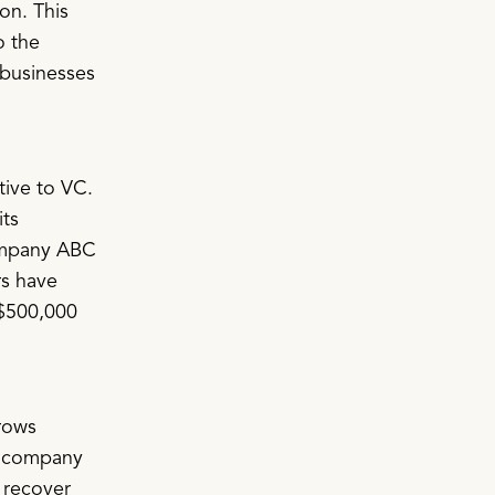
on. This
o the
 businesses
tive to VC.
its
ompany ABC
rs have
 $500,000
rows
he company
o recover