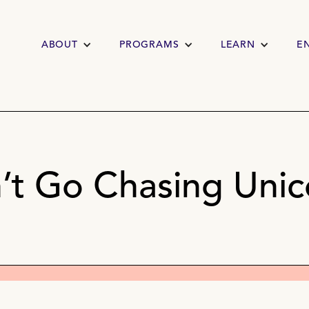
ABOUT
PROGRAMS
LEARN
E
’t Go Chasing Unic