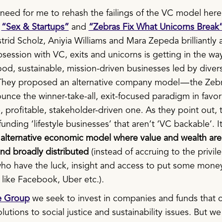
need for me to rehash the failings of the VC model here.
s
“Sex & Startups”
and
“Zebras Fix What Unicorns Break
trid Scholz, Aniyia Williams and Mara Zepeda brilliantly a
ession with VC, exits and unicorns is getting in the wa
ood, sustainable, mission-driven businesses led by diver
They proposed an alternative company model — the Zeb
nce the winner-take-all, exit-focused paradigm in favor
, profitable, stakeholder-driven one. As they point out, t
funding ‘lifestyle businesses’ that aren’t ‘VC backable’. I
n
alternative economic model where value and wealth ar
and broadly distributed
(instead of accruing to the privi
who have the luck, insight and access to put some money
like Facebook, Uber etc.).
e Group
we seek to invest in companies and funds that o
lutions to social justice and sustainability issues. But we