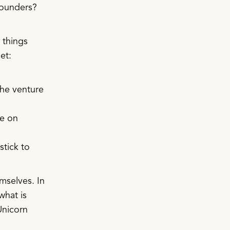
 founders?
 things
et:
the venture
ke on
stick to
emselves. In
what is
Unicorn