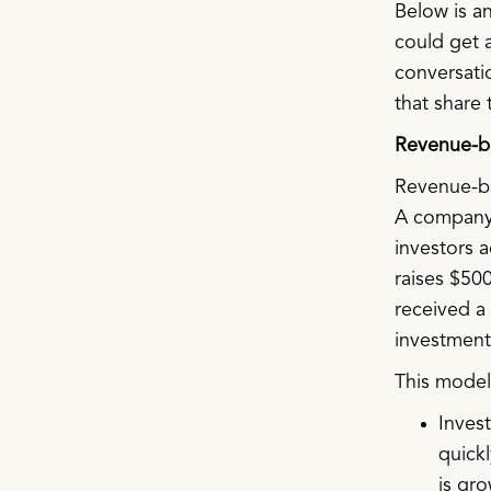
Below is an
could get a
conversati
that share 
Revenue-ba
Revenue-ba
A company a
investors 
raises $500
received a 
investment
This model 
Inves
quickl
is gro