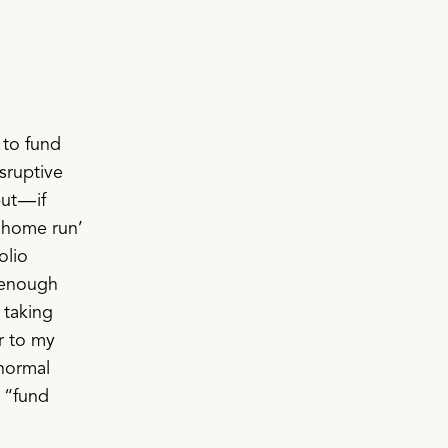
 to fund
sruptive
ut — if
 ‘home run’
olio
g enough
e taking
r to my
normal
e “fund