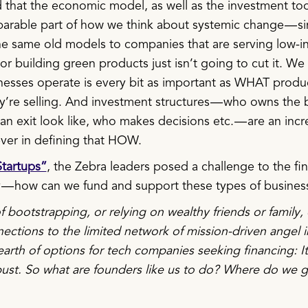
 that the economic model, as well as the investment too
parable part of how we think about systemic change — s
he same old models to companies that are serving low-
r building green products just isn’t going to cut it. We
sses operate is every bit as important as WHAT produ
ey’re selling. And investment structures — who owns the 
n exit look like, who makes decisions etc. — are an incr
ever in defining that HOW.
tartups”
, the Zebra leaders posed a challenge to the fi
— how can we fund and support these types of busines
 bootstrapping, or relying on wealthy friends or family, 
ections to the limited network of mission-driven angel i
earth of options for tech companies seeking financing: It
 bust. So what are founders like us to do? Where do we 