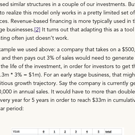
ed similar structures in a couple of our investments. B
o realize this model only works in a pretty limited set of
ces. Revenue-based financing is more typically used in 
age businesses.
[2]
It turns out that adapting this as a tool 
ting often just doesn’t work.
xample we used above: a company that takes on a $500
 and then pays out 3% of sales would need to generate
 the life of the investment, in order for investors to get t
3.3m * 3% = $1m). For an early stage business, that migh
itious growth trajectory. Say the company is currently g
,000 in annual sales. It would have to more than double 
ery year for 5 years in order to reach $33m in cumulati
ar period: