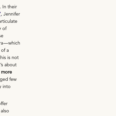
 In their
”
, Jennifer
rticulate
y of
se
ra — which
 of a
his is not
t’s about
e more
leged few
 into
ffer
 also