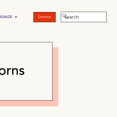
NGAGE
Donate
orns