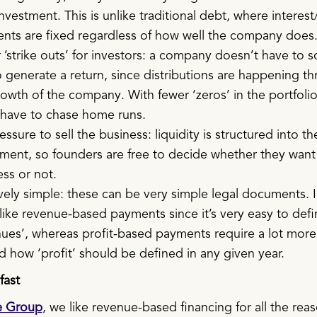
investment. This is unlike traditional debt, where interest
nts are fixed regardless of how well the company does
’strike outs’ for investors: a company doesn’t have to s
o generate a return, since distributions are happening t
owth of the company. With fewer ‘zeros’ in the portfolio
 have to chase home runs.
ssure to sell the business: liquidity is structured into th
ment, so founders are free to decide whether they want 
ss or not.
vely simple: these can be very simple legal documents. 
like revenue-based payments since it’s very easy to defi
nues’, whereas profit-based payments require a lot more
 how ‘profit’ should be defined in any given year.
fast
e Group
, we like revenue-based financing for all the rea