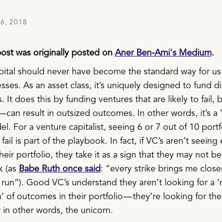
6, 2018
post was originally posted on
Aner Ben-Ami's Medium
.
pital should never have become the standard way for us
ses. As an asset class, it’s uniquely designed to fund di
 It does this by funding ventures that are likely to fail, b
— can result in outsized outcomes. In other words, it’s a
. For a venture capitalist, seeing 6 or 7 out of 10 portf
ail is part of the playbook. In fact, if VC’s aren’t seein
 their portfolio, they take it as a sign that they may not b
k (as
Babe Ruth once said
: “every strike brings me close
run”). Good VC’s understand they aren’t looking for a ‘
n’ of outcomes in their portfolio — they’re looking for th
 in other words, the unicorn.