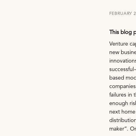
FEBRUARY 2
This blog 
Venture ca
new busines
innovations.
successful 
based model
companies f
failures in
enough ris
next home 
distributio
maker”. Or