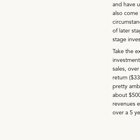
and have us
also come t
circumstan
of later st
stage inves
Take the e
investment
sales, over
return ($3
pretty amb
about $500
revenues ev
over a 5 ye