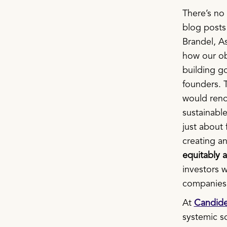
There’s no 
blog post
Brandel, As
how our obs
building g
founders. 
would renou
sustainable
just about 
creating a
equitably 
investors 
companies 
At
Candid
systemic so