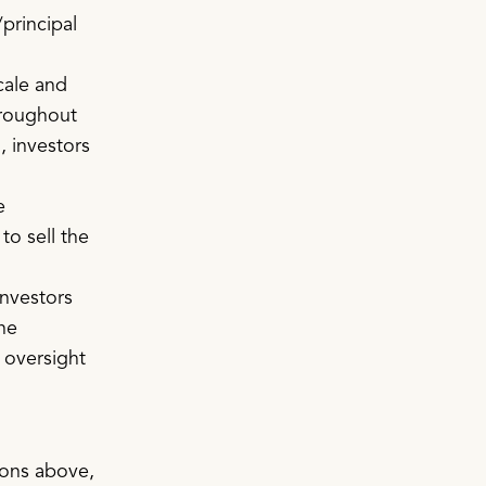
/principal
.
cale and
hroughout
, investors
e
to sell the
Investors
ne
 oversight
sons above,