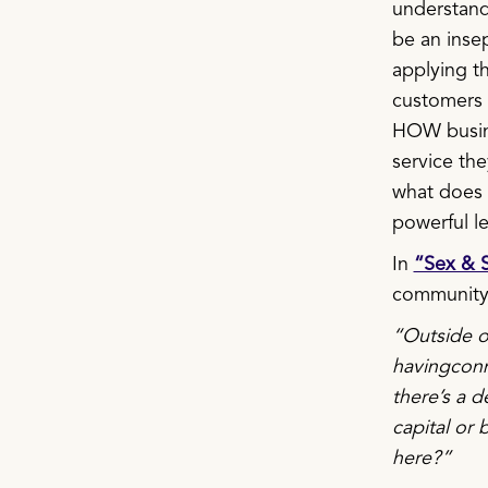
understand
be an inse
applying t
customers o
HOW busine
service th
what does a
powerful l
In
“Sex & S
community 
“Outside of
havingconn
there’s a d
capital or
here?”