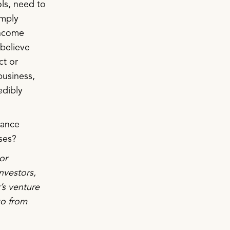
ls, need to
imply
income
 believe
ct or
business,
edibly
nance
ses?
or
nvestors,
’s venture
go from