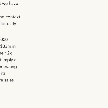
ut we have
the context
for early
,000
 $33m in
heir 2x
t imply a
enerating
its
ve sales