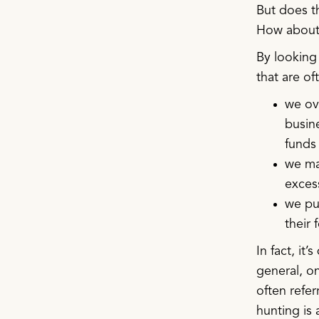
But does th
How about 
By looking 
that are o
we ov
busine
funds
we ma
excess
we pus
their 
In fact, it
general, on
often refer
hunting is 