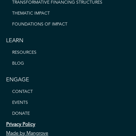
TRANSFORMATIVE FINANCING STRUCTURES
THEMATIC IMPACT
FOUNDATIONS OF IMPACT
LEARN
RESOURCES
BLOG
ENGAGE
CONTACT
EVENTS
DONATE
Privacy Policy
Made by Mangrove