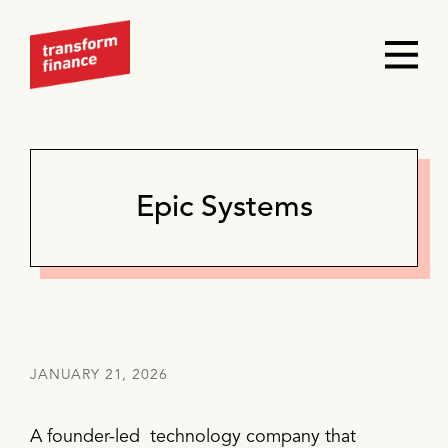
Epic Systems
JANUARY 21, 2026
A founder-led technology company that