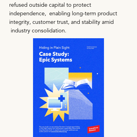
refused outside capital to protect
independence, enabling long-term product
integrity, customer trust, and stability amid
industry consolidation.