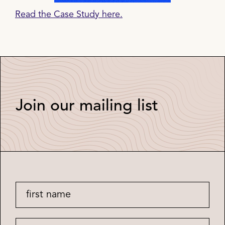
Read the Case Study here.
Join our mailing list