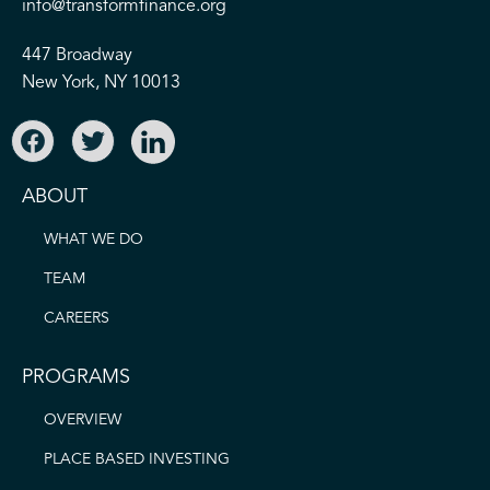
info@transformfinance.org
447 Broadway
New York, NY 10013
ABOUT
WHAT WE DO
TEAM
CAREERS
PROGRAMS
OVERVIEW
PLACE BASED INVESTING