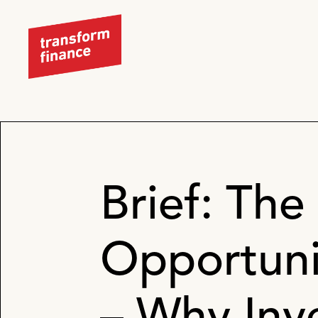
Brief: The 
Opportunit