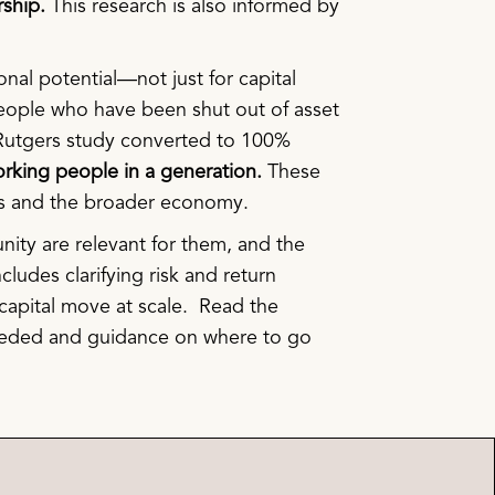
rship.
This research is also informed by
nal potential—not just for capital
eople who have been shut out of asset
e Rutgers study converted to 100%
 working people in a generation.
These
es and the broader economy.
nity are relevant for them, and the
ncludes clarifying risk and return
p capital move at scale. Read the
 needed and guidance on where to go