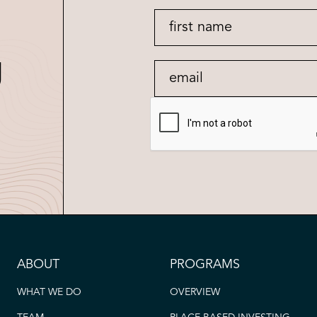
g
ABOUT
PROGRAMS
WHAT WE DO
OVERVIEW