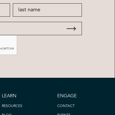
LEARN
ENGAGE
RESOURCES
CONTACT