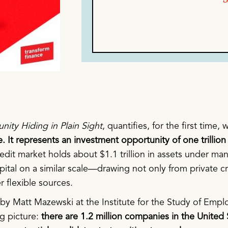
unity Hiding in Plain Sight
, quantifies, for the first time
 It represents an investment opportunity of one trillion 
credit market holds about $1.1 trillion in assets under
pital on a similar scale—drawing not only from private cr
r flexible sources.
 by Matt Mazewski at the Institute for the Study of Emp
g picture:
there are 1.2 million companies in the United