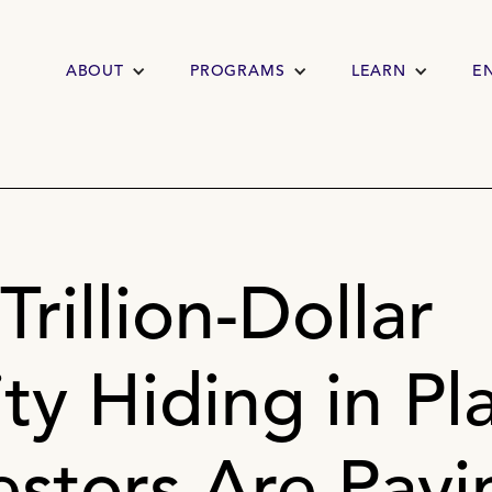
ABOUT
PROGRAMS
LEARN
E
Trillion-Dollar
y Hiding in Pla