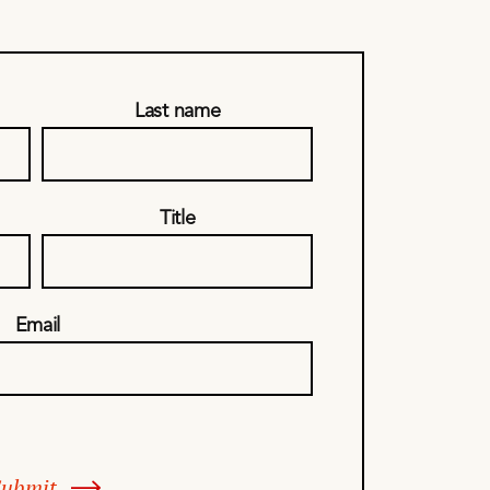
Last name
Title
Email