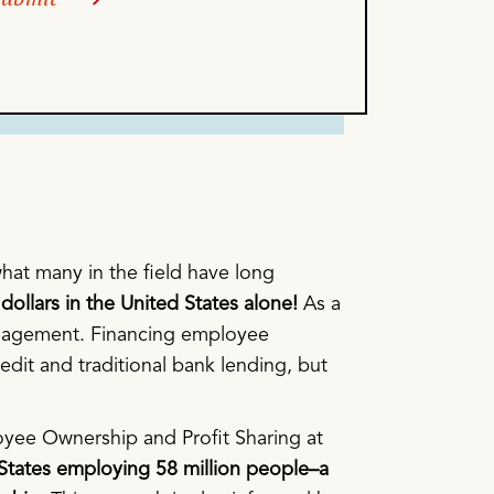
, what many in the field have long
dollars in the United States alone!
As a
 management. Financing employee
edit and traditional bank lending, but
loyee Ownership and Profit Sharing at
 States employing 58 million people–a