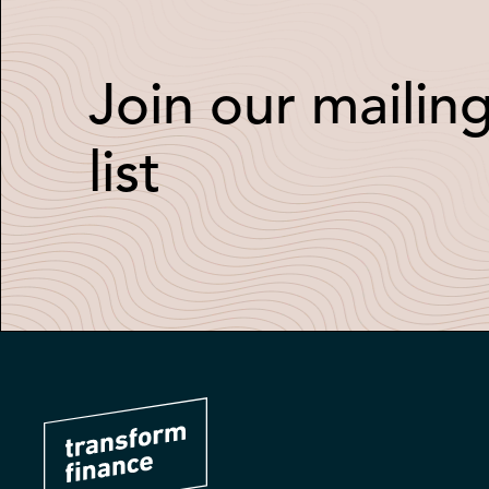
Join our mailin
list