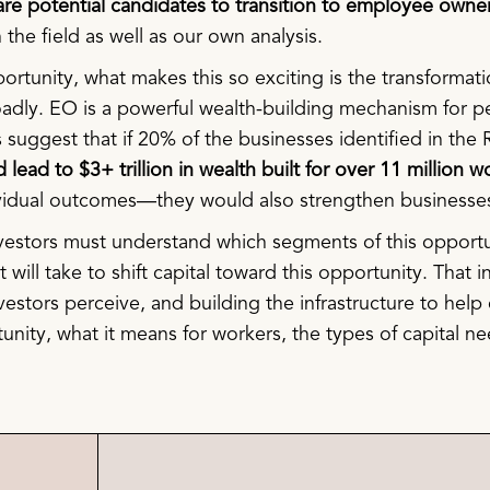
t are potential candidates to transition to employee owne
the field as well as our own analysis.
rtunity, what makes this so exciting is the transformatio
adly. EO is a powerful wealth-building mechanism for p
 suggest that if 20% of the businesses identified in th
d lead to $3+ trillion in wealth built for over 11 million
ividual outcomes—they would also strengthen business
nvestors must understand which segments of this opportu
 will take to shift capital toward this opportunity. That i
nvestors perceive, and building the infrastructure to hel
tunity, what it means for workers, the types of capital