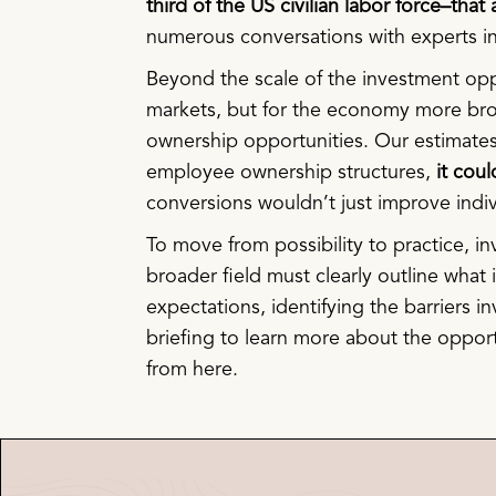
third of the US civilian labor force–tha
numerous conversations with experts in 
Beyond the scale of the investment oppo
markets, but for the economy more bro
ownership opportunities. Our estimates
employee ownership structures,
it coul
conversions wouldn’t just improve ind
To move from possibility to practice, i
broader field must clearly outline what it
expectations, identifying the barriers i
briefing to learn more about the oppor
from here.