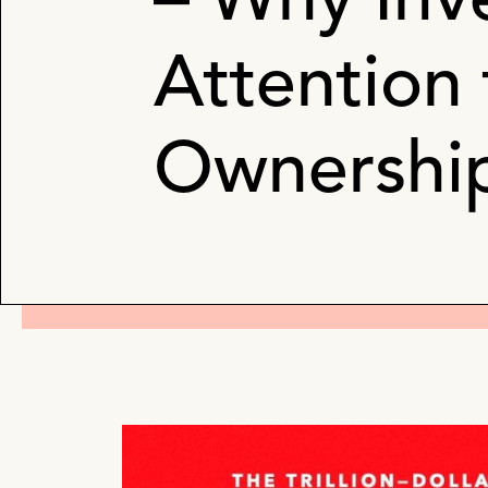
– Why Inv
Attention
Ownershi