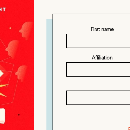
First name
Affiliation