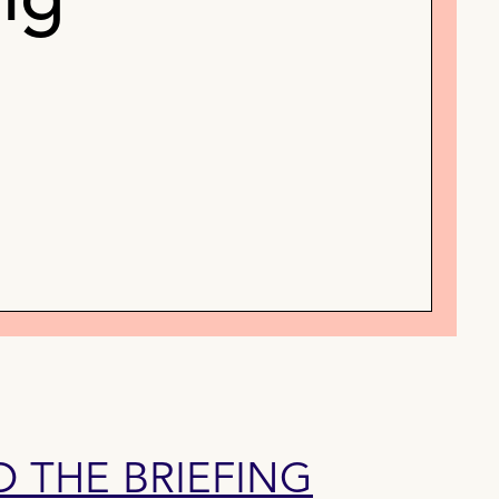
ng
THE BRIEFING