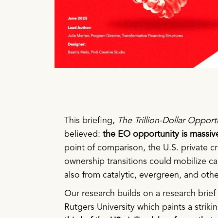
This briefing,
The Trillion-Dollar Opport
believed:
the EO opportunity is massive.
point of comparison, the U.S. private 
ownership transitions could mobilize ca
also from catalytic, evergreen, and othe
Our research builds on a research brief
Rutgers University which paints a strikin