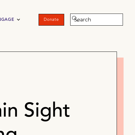
NGAGE
Donate
in Sight