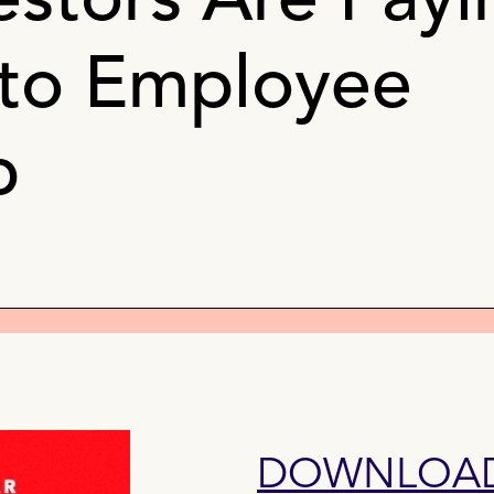
estors Are Payi
 to Employee
p
DOWNLOAD 