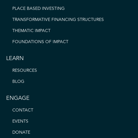
PLACE BASED INVESTING
TRANSFORMATIVE FINANCING STRUCTURES
THEMATIC IMPACT
FOUNDATIONS OF IMPACT
LEARN
RESOURCES
BLOG
ENGAGE
CONTACT
EVENTS
DONATE