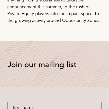
anything from the Business Roundtable
announcement this summer, to the rush of
Private Equity players into the impact space, to
the growing activity around Opportunity Zones.
Join our mailing list