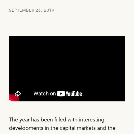
SEPTEMBER 26, 2019
The year has been filled with interesting
developments in the capital markets and the