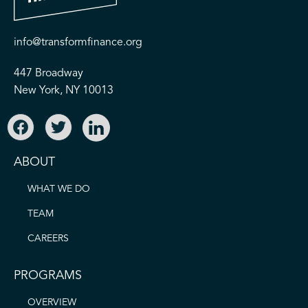
info@transformfinance.org
447 Broadway
New York, NY 10013
ABOUT
WHAT WE DO
TEAM
CAREERS
PROGRAMS
OVERVIEW