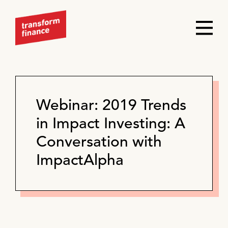
Webinar: 2019 Trends
in Impact Investing: A
Conversation with
ImpactAlpha