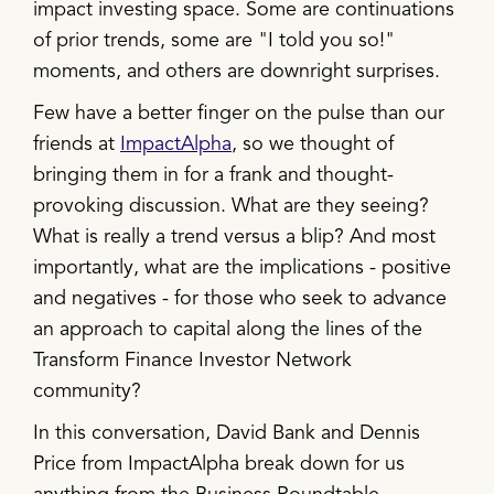
impact investing space. Some are continuations
of prior trends, some are "I told you so!"
moments, and others are downright surprises.
Few have a better finger on the pulse than our
friends at
ImpactAlpha
, so we thought of
bringing them in for a frank and thought-
provoking discussion. What are they seeing?
What is really a trend versus a blip? And most
importantly, what are the implications - positive
and negatives - for those who seek to advance
an approach to capital along the lines of the
Transform Finance Investor Network
community?
In this conversation, David Bank and Dennis
Price from ImpactAlpha break down for us