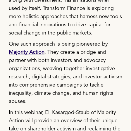
along with divestment, has limitations when
used by itself. Transform Finance is exploring
more holistic approaches that harness new tools
and financial innovations to drive capital for
social change in the public markets.
One such approach is being pioneered by
Majority Action
. They create a bridge and
partner with both investors and advocacy
organizations, weaving together investigative
research, digital strategies, and investor activism
into comprehensive campaigns to tackle
inequality, climate change, and human rights
abuses.
In this webinar, Eli Kasargod-Staub of Majority
Action will provide an overview of their unique
take on shareholder activism and reclaiming the