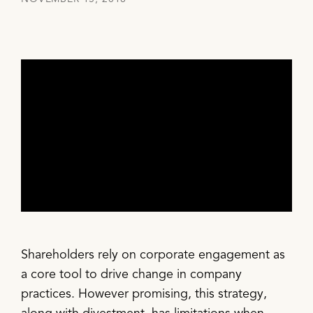
Shareholders rely on corporate engagement as
a core tool to drive change in company
practices. However promising, this strategy,