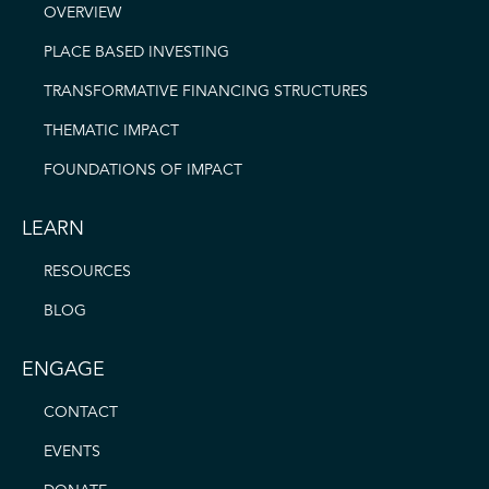
OVERVIEW
PLACE BASED INVESTING
TRANSFORMATIVE FINANCING STRUCTURES
THEMATIC IMPACT
FOUNDATIONS OF IMPACT
LEARN
RESOURCES
BLOG
ENGAGE
CONTACT
EVENTS