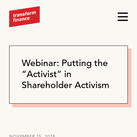
Webinar: Putting the
“Activist” in
Shareholder Activism
NOVEMBER 15, 2018