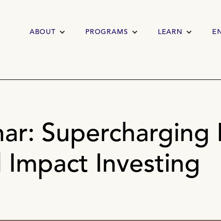
ABOUT
PROGRAMS
LEARN
E
ar: Supercharging 
 Impact Investing