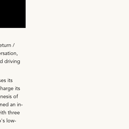
eturn /
rsation,
d driving
es its
harge its
nesis of
ned an in-
ith three
's low-