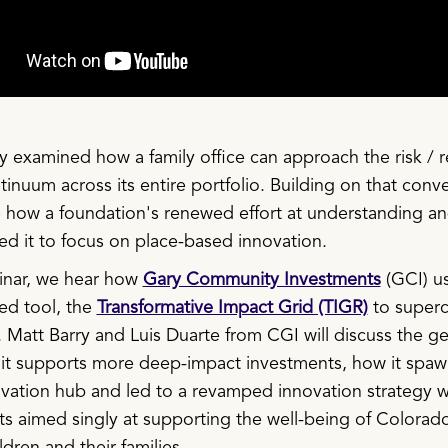
 examined how a family office can approach the risk / r
inuum across its entire portfolio. Building on that conve
 how a foundation's renewed effort at understanding an
led it to focus on place-based innovation.
binar, we hear how
Gary Community Investments
(GCI) us
ed tool, the
Transformative Impact Grid (TIGR)
to superc
. Matt Barry and Luis Duarte from CGI will discuss the ge
it supports more deep-impact investments, how it spaw
vation hub and led to a revamped innovation strategy w
 aimed singly at supporting the well-being of Colorado