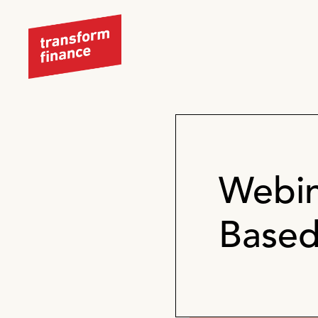
Webin
Based