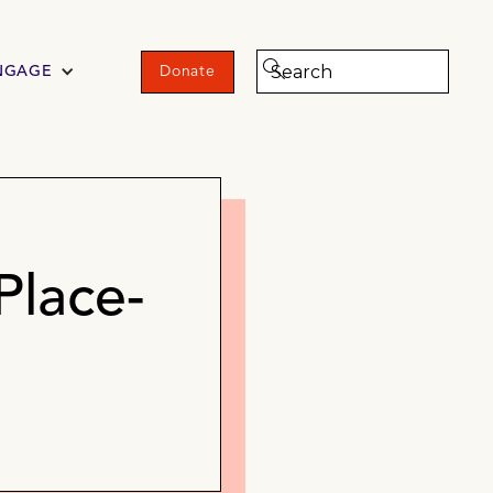
NGAGE
Donate
Place-