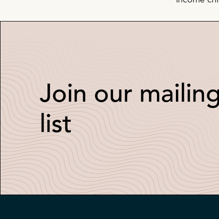
income chil
Join our mailin
list