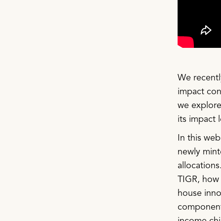
We recently
impact cont
we explore
its impact 
In this we
newly mint
allocations
TIGR, how 
house inno
components