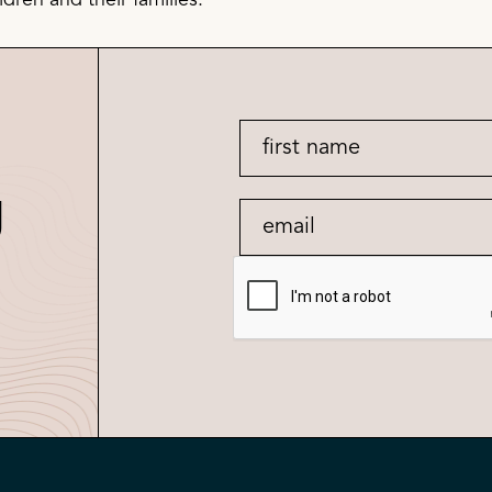
dren and their families.
g