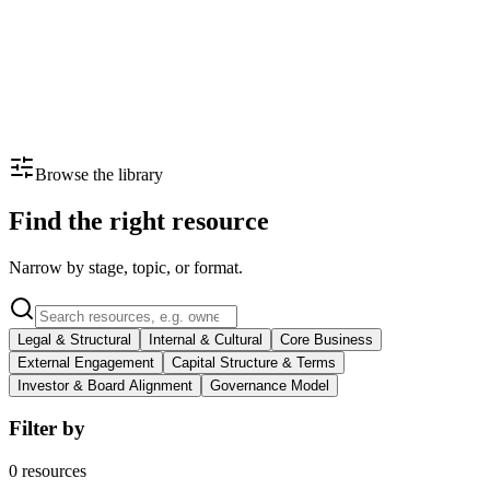
Your values diluted at scale
Commitments made at founding rarely survive a sale or a leadership
transition.
What helps
Legal mechanisms like golden shares or purpose trusts lock in what
matters.
Browse the library
Find the right resource
Narrow by stage, topic, or format.
Legal & Structural
Internal & Cultural
Core Business
External Engagement
Capital Structure & Terms
Investor & Board Alignment
Governance Model
Filter by
0
resources