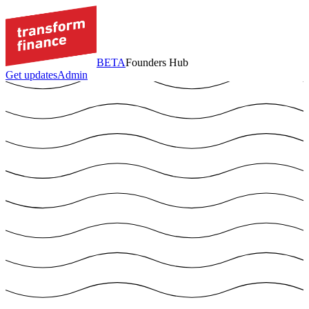
BETA
Founders Hub
Get updates
Admin