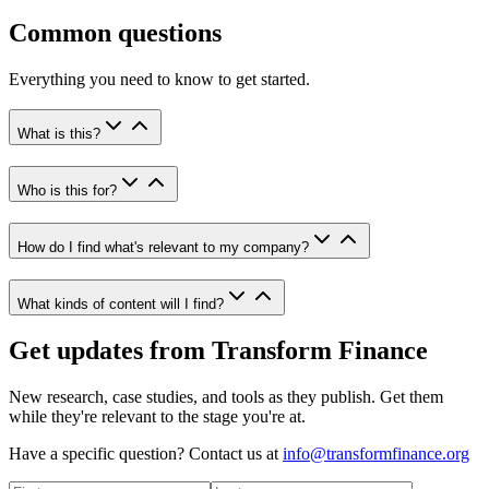
Common questions
Everything you need to know to get started.
What is this?
Who is this for?
How do I find what's relevant to my company?
What kinds of content will I find?
Get updates from Transform Finance
New research, case studies, and tools as they publish. Get them
while they're relevant to the stage you're at.
Have a specific question? Contact us at
info@transformfinance.org