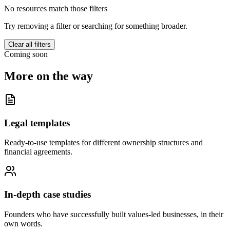
No resources match those filters
Try removing a filter or searching for something broader.
Clear all filters
Coming soon
More on the way
Legal templates
Ready-to-use templates for different ownership structures and
financial agreements.
In-depth case studies
Founders who have successfully built values-led businesses, in their
own words.